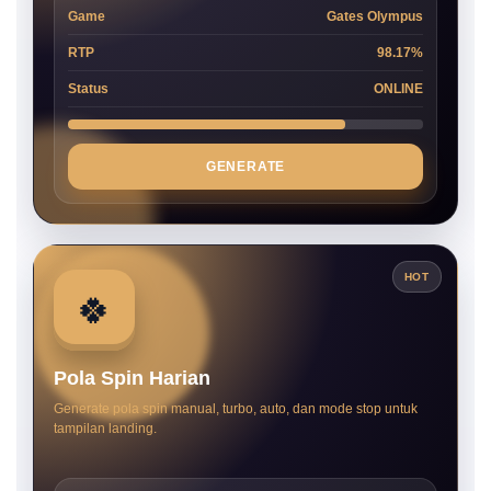
Game
Gates Olympus
RTP
98.17%
Status
ONLINE
GENERATE
HOT
🍀
Pola Spin Harian
Generate pola spin manual, turbo, auto, dan mode stop untuk
tampilan landing.