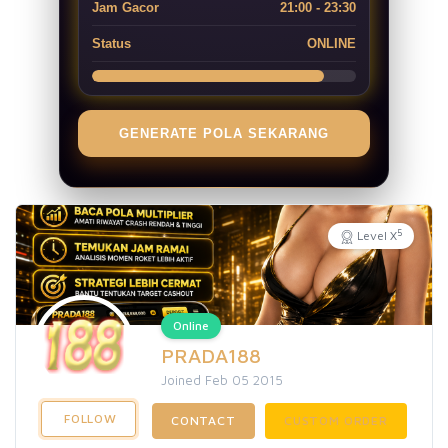
Jam Gacor
21:00 - 23:30
Status
ONLINE
GENERATE POLA SEKARANG
5
Level X
Online
PRADA188
Joined Feb 05 2015
FOLLOW
CONTACT
CUSTOM ORDER