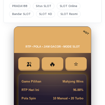
PRADA188
Situs SLOT
SLOT Online
Bandar SLOT
SLOT 4D
SLOT Resmi
PRADA188
GENERATOR
RTP • POLA • JAM GACOR • MODE SLOT
🍌
🔥
⭐
Game Pilihan
Mahjong Wins
RTP Hari Ini
96.88%
Pola Spin
10 Manual • 20 Turbo