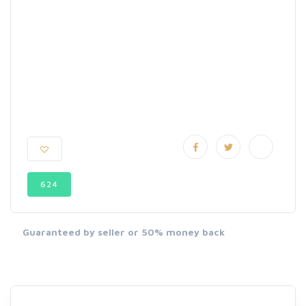
624
Guaranteed by seller or 50% money back