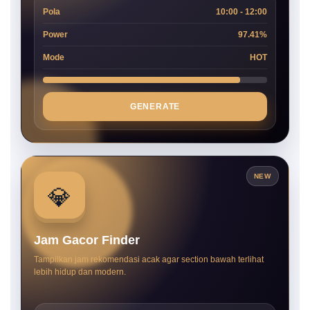
Pola
10:00 - 12:00
Power
97.41%
Mode
HOT
GENERATE
NEW
💎
Jam Gacor Finder
Tampilkan jam rekomendasi acak agar section bawah terlihat
lebih hidup dan modern.