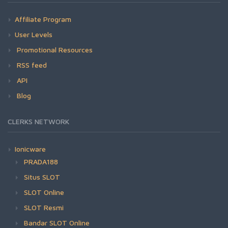
Affiliate Program
User Levels
Promotional Resources
RSS feed
API
Blog
CLERKS NETWORK
Ionicware
PRADA188
Situs SLOT
SLOT Online
SLOT Resmi
Bandar SLOT Online