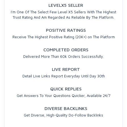
LEVELX5 SELLER
I'm One Of The Select Few Level X5 Sellers With The Highest
Trust Rating And Am Regarded As Reliable By The Platform.
POSITIVE RATINGS
Receive The Highest Positive Rating (20K+) on The Platform
COMPLETED ORDERS
Delivered More Than 60k Orders Successfully.
LIVE REPORT
Detail Live Links Report Everyday Until Day 30th
QUICK REPLIES
Get Answers To Your Questions Quicker, Available 24/7
DIVERSE BACKLINKS
Get Diverse, High-Quality Do-Follow Backlinks