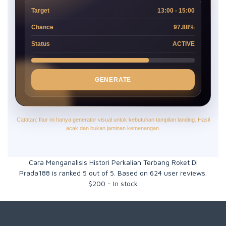
Target
13:00 - 15:00
Chance
97.88%
Status
ACTIVE
GENERATE
Catatan: fitur ini hanya generator visual untuk kebutuhan tampilan landing. Hasil
acak dan bukan jaminan kemenangan.
Cara Menganalisis Histori Perkalian Terbang Roket Di
Prada188
is ranked
5
out of
5
. Based on
624
user reviews.
$
200
-
In stock