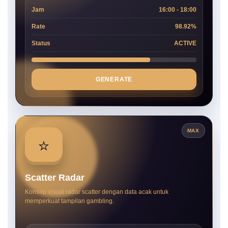
Jam
16:00 - 18:00
Rate
98.92%
Status
ACTIVE
GENERATE
MAX
⭐
Scatter Radar
Konsep visual radar scatter dengan data acak untuk
memperkuat tampilan gambling.